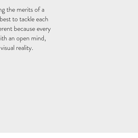
ng the merits of a
 best to tackle each
ferent because every
 with an open mind,
sual reality.