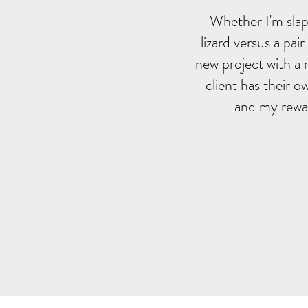
Whether I'm slapp
lizard versus a pai
new project with a 
client has their o
and my rewar