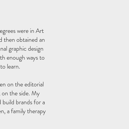
egrees were in Art
nd then obtained an
nal graphic design
with enough ways to
to learn.
en on the editorial
rk on the side. My
 build brands for a
n, a family therapy