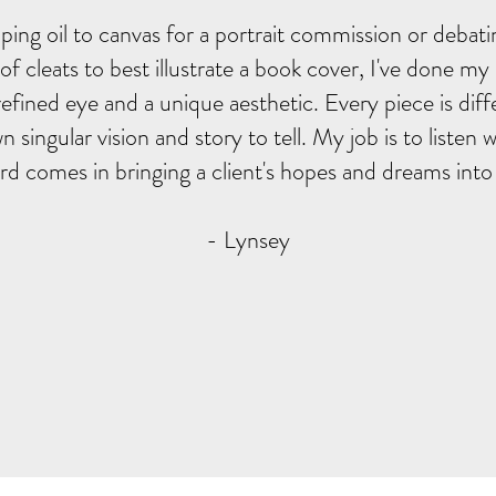
ing oil to canvas for a portrait commission or debati
r of cleats to best illustrate a book cover, I've done my
refined eye and a unique aesthetic. Every piece is dif
wn singular vision and story to tell. My job is to listen
d comes in bringing a client's hopes and dreams into vi
- Lynsey