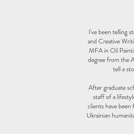
I've been telling
and Creative Writi
MFA in Oil Painti
degree from the Ar
tell a s
After graduate sch
staff of a lifest
clients have been 
Ukrainian humanita