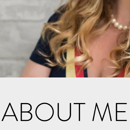
ABOUT ME