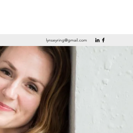
lynseyring@gmail.com