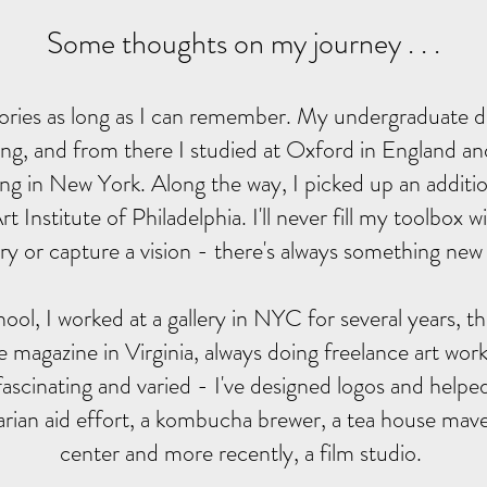
Some thoughts on my journey . . .
 stories as long as I can remember. My undergraduate d
ng, and from there I studied at Oxford in England a
ng in New York. Along the way, I picked up an additio
t Institute of Philadelphia. I'll never fill my toolbox 
tory or capture a vision - there's always something new 
ool, I worked at a gallery in NYC for several years, th
yle magazine in Virginia, always doing freelance art wo
fascinating and varied - I've designed logos and helped
rian aid effort, a kombucha brewer, a tea house mave
center and more recently, a film studio.