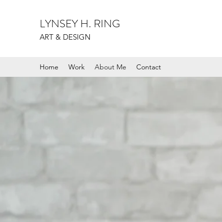
LYNSEY H. RING
ART & DESIGN
Home
Work
About Me
Contact