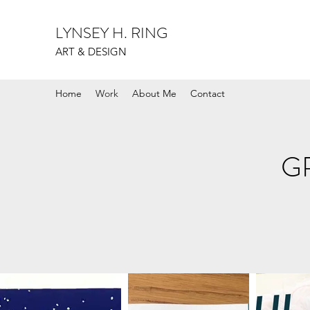
LYNSEY H. RING
ART & DESIGN
Home
Work
About Me
Contact
G