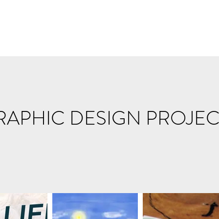
RAPHIC DESIGN PROJEC