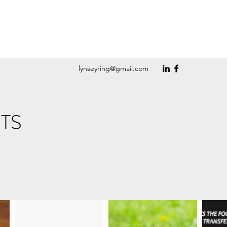
lynseyring@gmail.com
TS